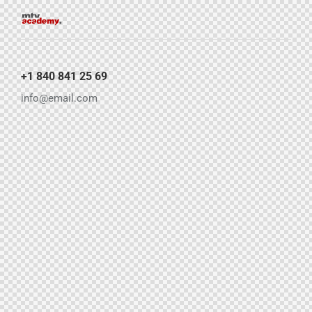
+1 840 841 25 69
info@email.com