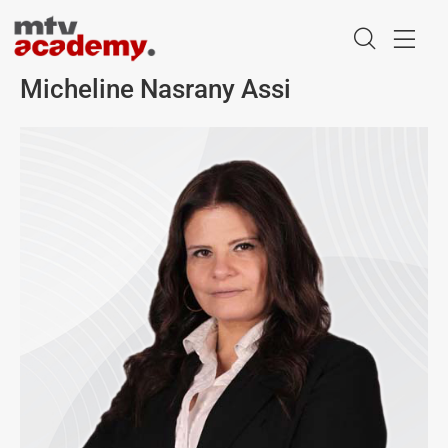
Micheline Nasrany Assi