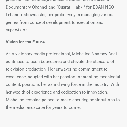
Documentary Channel and “Ousrati Hakki” for EDAN NGO
Lebanon, showcasing her proficiency in managing various
genres from concept development to execution and
supervision.
Vision for the Future
As a visionary media professional, Micheline Nasrany Assi
continues to push boundaries and elevate the standard of
television production. Her unwavering commitment to
excellence, coupled with her passion for creating meaningful
content, positions her as a driving force in the industry. With
her wealth of experience and dedication to innovation,
Micheline remains poised to make enduring contributions to
the media landscape for years to come.