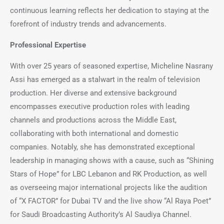
continuous learning reflects her dedication to staying at the
forefront of industry trends and advancements.
Professional Expertise
With over 25 years of seasoned expertise, Micheline Nasrany
Assi has emerged as a stalwart in the realm of television
production. Her diverse and extensive background
encompasses executive production roles with leading
channels and productions across the Middle East,
collaborating with both international and domestic
companies. Notably, she has demonstrated exceptional
leadership in managing shows with a cause, such as “Shining
Stars of Hope” for LBC Lebanon and RK Production, as well
as overseeing major international projects like the audition
of “X FACTOR” for Dubai TV and the live show “Al Raya Poet”
for Saudi Broadcasting Authority’s Al Saudiya Channel.