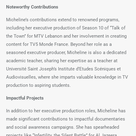
Noteworthy Contributions
Micheline’s contributions extend to renowned programs,
including her executive production of Season 10 of “Talk of
the Town” for MTV Lebanon and her involvement in creating
content for TV5 Monde France. Beyond her role as a
seasoned executive producer, Micheline is also a dedicated
academic teacher, sharing her expertise as a teacher at
Université Saint Joseph’s Institute d’Etudes Scéniques et
Audiovisuelles, where she imparts valuable knowledge in TV
production to aspiring students.
Impactful Projects
In addition to her executive production roles, Micheline has
made significant contributions to impactful documentaries
and social awareness campaigns. She has spearheaded
projects like “Infertility, the Silent Battle” for Al Jazeera