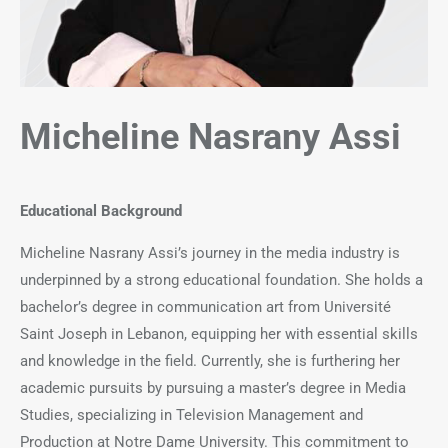
Micheline Nasrany
Assi
Educational Background
Micheline Nasrany Assi’s journey in the media industry is
underpinned by a strong educational foundation. She holds a
bachelor’s degree in communication art from Université
Saint Joseph in Lebanon, equipping her with essential skills
and knowledge in the field. Currently, she is furthering her
academic pursuits by pursuing a master’s degree in Media
Studies, specializing in Television Management and
Production at Notre Dame University. This commitment to