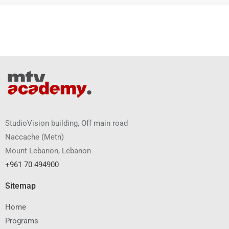
StudioVision building, Off main road
Naccache
(
Metn
)
Mount Lebanon, Lebanon
+961 70 494900
Sitemap
Home
Programs