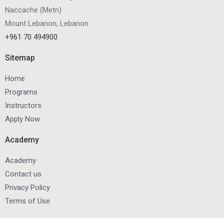
Naccache
(
Metn
)
Mount Lebanon, Lebanon
+961 70 494900
Sitemap
Home
Programs
Instructors
Apply Now
Academy
Academy
Contact us
Privacy Policy
Terms of Use