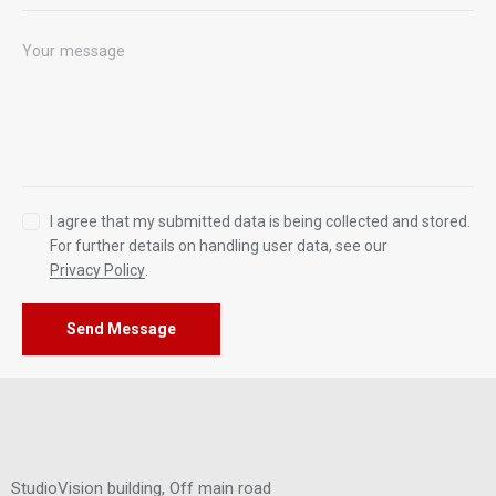
I agree that my submitted data is being collected and stored.
For further details on handling user data, see our
Privacy Policy
.
Send Message
StudioVision building, Off main road