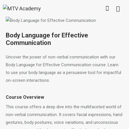
Body Language for Effective
Communication
Uncover the power of non-verbal communication with our
Body Language for Effective Communication course. Learn
to use your body language as a persuasive tool for impactful
on-screen interactions.
Course Overview
This course offers a deep dive into the multifaceted world of
non-verbal communication. It covers facial expressions, hand
gestures, body postures, voice variations, and unconscious