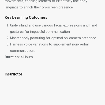
movements, enabling learners to effectively use body
language to enrich their on-screen presence.
Key Learning Outcomes
Understand and use various facial expressions and hand
gestures for impactful communication.
Master body posturing for optimal on-camera presence.
Harness voice variations to supplement non-verbal
communication.
Duration:
4 Hours
Instructor