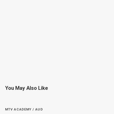
You May Also Like
MTV ACADEMY / AUD