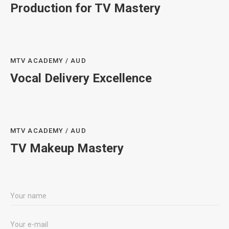
Production for TV Mastery
MTV ACADEMY / AUD
Vocal Delivery Excellence
MTV ACADEMY / AUD
TV Makeup Mastery