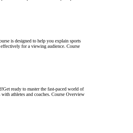
rse is designed to help you explain sports
d effectively for a viewing audience. Course
!Get ready to master the fast-paced world of
s with athletes and coaches. Course Overview