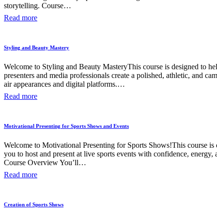
storytelling. Course…
Read more
Styling and Beauty Mastery
Welcome to Styling and Beauty MasteryThis course is designed to hel
presenters and media professionals create a polished, athletic, and ca
air appearances and digital platforms.…
Read more
Motivational Presenting for Sports Shows and Events
Welcome to Motivational Presenting for Sports Shows!This course is 
you to host and present at live sports events with confidence, energy, a
Course Overview You’ll…
Read more
Creation of Sports Shows