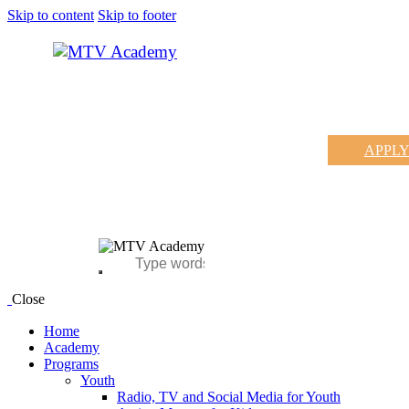
Skip to content
Skip to footer
APPL
Close
Home
Academy
Programs
Youth
Radio, TV and Social Media for Youth