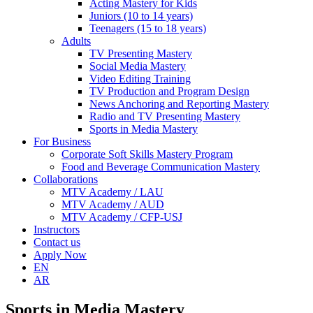
Acting Mastery for Kids
Juniors (10 to 14 years)
Teenagers (15 to 18 years)
Adults
TV Presenting Mastery
Social Media Mastery
Video Editing Training
TV Production and Program Design
News Anchoring and Reporting Mastery
Radio and TV Presenting Mastery
Sports in Media Mastery
For Business
Corporate Soft Skills Mastery Program
Food and Beverage Communication Mastery
Collaborations
MTV Academy / LAU
MTV Academy / AUD
MTV Academy / CFP-USJ
Instructors
Contact us
Apply Now
EN
AR
Sports in Media Mastery