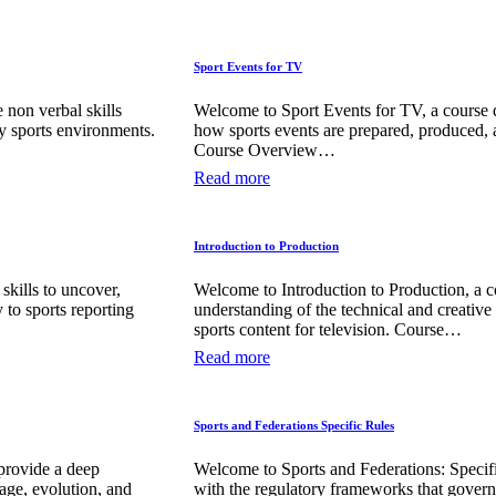
Sport Events for TV
non verbal skills
Welcome to Sport Events for TV, a course 
 sports environments.
how sports events are prepared, produced, 
Course Overview…
Read more
Introduction to Production
skills to uncover,
Welcome to Introduction to Production, a 
y to sports reporting
understanding of the technical and creative
sports content for television. Course…
Read more
Sports and Federations Specific Rules
provide a deep
Welcome to Sports and Federations: Specifi
age, evolution, and
with the regulatory frameworks that gover