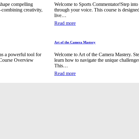
shape compelling
Welcome to Sports Commentator!Step into th
—combining creativity,
through your voice. This course is designed
live…
Read more
Art of the Camera Mastery
s a powerful tool for
Welcome to Art of the Camera Mastery. Ste
. Course Overview
learn how to navigate the unique challenge
This…
Read more