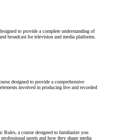
designed to provide a complete understanding of
and broadcast for television and media platforms.
course designed to provide a comprehensive
 elements involved in producing live and recorded
c Rules, a course designed to familiarize you
n professional sports and how they shape media