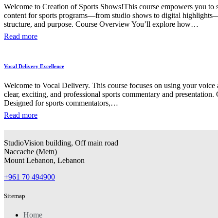
Welcome to Creation of Sports Shows!This course empowers you to 
content for sports programs—from studio shows to digital highlights
structure, and purpose. Course Overview You’ll explore how…
Read more
Vocal Delivery Excellence
Welcome to Vocal Delivery. This course focuses on using your voice a
clear, exciting, and professional sports commentary and presentation
Designed for sports commentators,…
Read more
StudioVision building, Off main road
Naccache
(
Metn
)
Mount Lebanon, Lebanon
+961 70 494900
Sitemap
Home