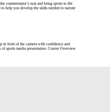
e commentator’s seat and bring sports to life
 to help you develop the skills needed to narrate
p in front of the camera with confidence and
s of sports media presentation. Course Overview