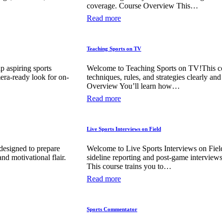
coverage. Course Overview This…
Read more
Teaching Sports on TV
p aspiring sports
Welcome to Teaching Sports on TV!This cou
mera-ready look for on-
techniques, rules, and strategies clearly an
Overview You’ll learn how…
Read more
Live Sports Interviews on Field
designed to prepare
Welcome to Live Sports Interviews on Field
nd motivational flair.
sideline reporting and post-game interview
This course trains you to…
Read more
Sports Commentator