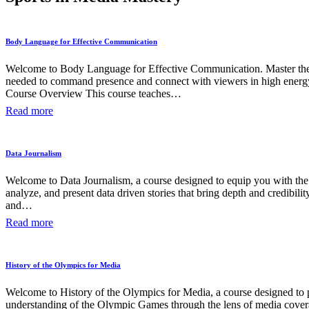
Body Language for Effective Communication
Welcome to Body Language for Effective Communication. Master the 
needed to command presence and connect with viewers in high energy
Course Overview This course teaches…
Read more
Data Journalism
Welcome to Data Journalism, a course designed to equip you with the 
analyze, and present data driven stories that bring depth and credibilit
and…
Read more
History of the Olympics for Media
Welcome to History of the Olympics for Media, a course designed to 
understanding of the Olympic Games through the lens of media cover