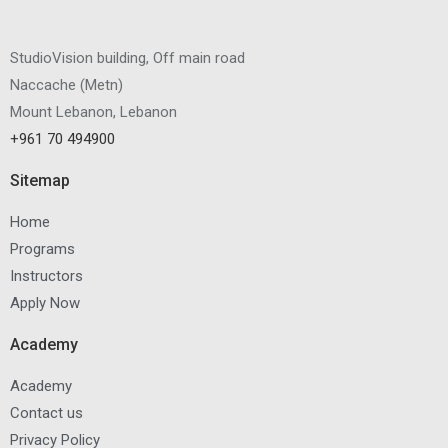
StudioVision building, Off main road
Naccache
(
Metn
)
Mount Lebanon, Lebanon
+961 70 494900
Sitemap
Home
Programs
Instructors
Apply Now
Academy
Academy
Contact us
Privacy Policy