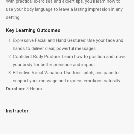
With practical exercises and expert tips, you’ll learn how to
use your body language to leave a lasting impression in any
setting.
Key Learning Outcomes
Expressive Facial and Hand Gestures: Use your face and
hands to deliver clear, powerful messages.
Confident Body Posture: Learn how to position and move
your body for better presence and impact.
Effective Vocal Variation: Use tone, pitch, and pace to
support your message and express emotions naturally.
Duration:
3 Hours
Instructor