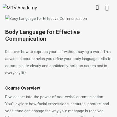
Body Language for Effective
Communication
Discover how to express yourself without saying a word. This
advanced course helps you refine your body language skills to
communicate clearly and confidently, both on screen and in
everyday life.
Course Overview
Dive deeper into the power of non-verbal communication.
You’ll explore how facial expressions, gestures, posture, and
vocal tone can change the way your message is received.