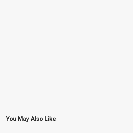
You May Also Like