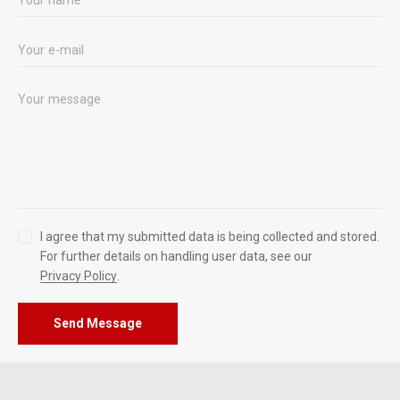
I agree that my submitted data is being collected and stored.
For further details on handling user data, see our
Privacy Policy
.
Send Message