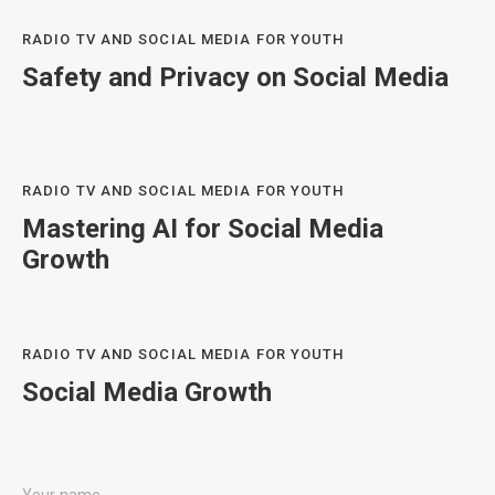
RADIO TV AND SOCIAL MEDIA FOR YOUTH
Safety and Privacy on Social Media
RADIO TV AND SOCIAL MEDIA FOR YOUTH
Mastering AI for Social Media
Growth
RADIO TV AND SOCIAL MEDIA FOR YOUTH
Social Media Growth