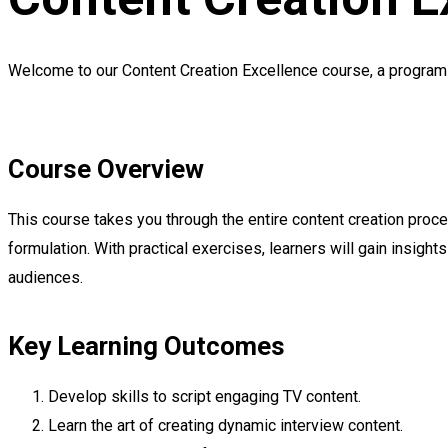
Welcome to our Content Creation Excellence course, a program d
Course Overview
This course takes you through the entire content creation proces
formulation. With practical exercises, learners will gain insight
audiences.
Key Learning Outcomes
Develop skills to script engaging TV content.
Learn the art of creating dynamic interview content.