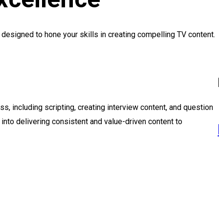
esigned to hone your skills in creating compelling TV content.
s, including scripting, creating interview content, and question
s into delivering consistent and value-driven content to