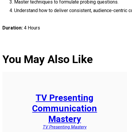
Master techniques to formulate probing questions.
Understand how to deliver consistent, audience-centric c
Duration:
4 Hours
You May Also Like
TV Presenting
Communication
Mastery
TV Presenting Mastery