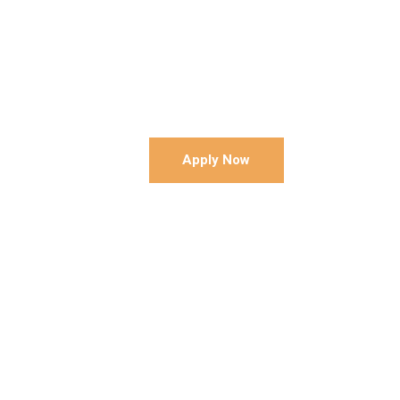
Apply Now