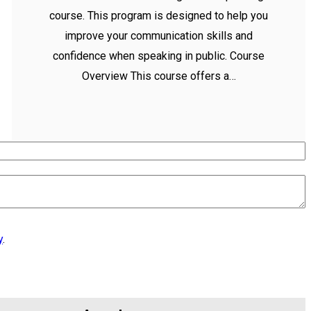
course. This program is designed to help you
improve your communication skills and
confidence when speaking in public. Course
Overview This course offers a…
y
.