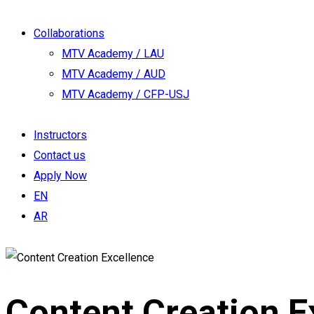
Collaborations
MTV Academy / LAU
MTV Academy / AUD
MTV Academy / CFP-USJ
Instructors
Contact us
Apply Now
EN
AR
Content Creation E