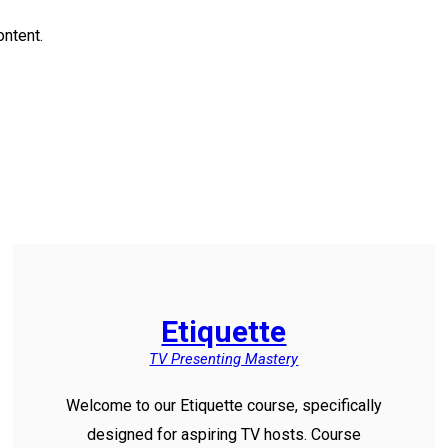
ontent.
Etiquette
TV Presenting Mastery
Welcome to our Etiquette course, specifically
designed for aspiring TV hosts. Course