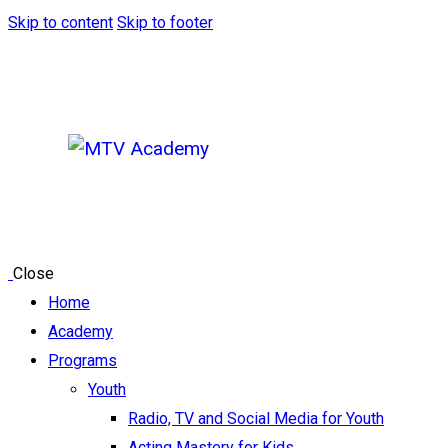
Skip to content
Skip to footer
Close
Home
Academy
Programs
Youth
Radio, TV and Social Media for Youth
Acting Mastery for Kids