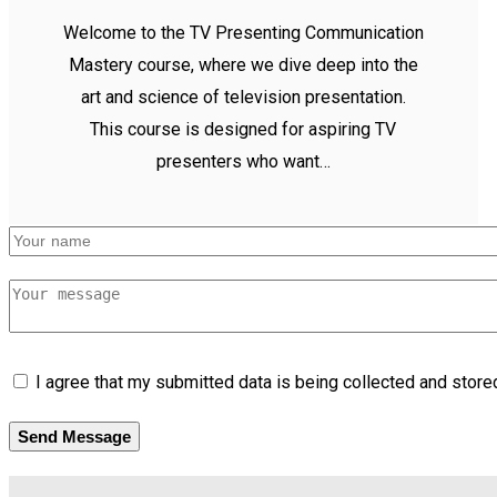
Welcome to the TV Presenting Communication
Mastery course, where we dive deep into the
art and science of television presentation.
This course is designed for aspiring TV
presenters who want…
I agree that my submitted data is being collected and stored
Send Message