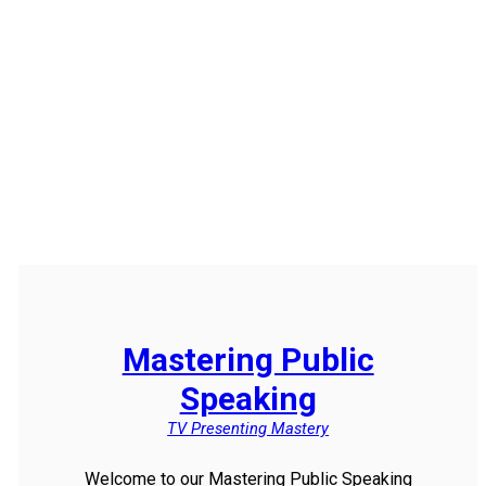
Mastering Public
Speaking
TV Presenting Mastery
Welcome to our Mastering Public Speaking