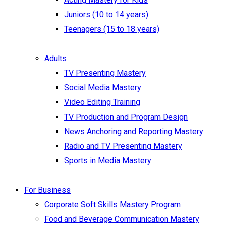
Juniors (10 to 14 years)
Teenagers (15 to 18 years)
Adults
TV Presenting Mastery
Social Media Mastery
Video Editing Training
TV Production and Program Design
News Anchoring and Reporting Mastery
Radio and TV Presenting Mastery
Sports in Media Mastery
For Business
Corporate Soft Skills Mastery Program
Food and Beverage Communication Mastery