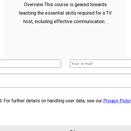
Overview This course is geared towards
teaching the essential skills required for a TV
host, including effective communication…
. For further details on handling user data, see our
Privacy Polic