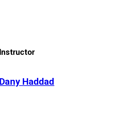
Instructor
Dany Haddad