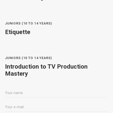
JUNIORS (10 TO 14 YEARS)
Etiquette
JUNIORS (10 TO 14 YEARS)
Introduction to TV Production
Mastery