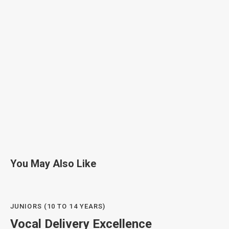
You May Also Like
JUNIORS (10 TO 14 YEARS)
Vocal Delivery Excellence