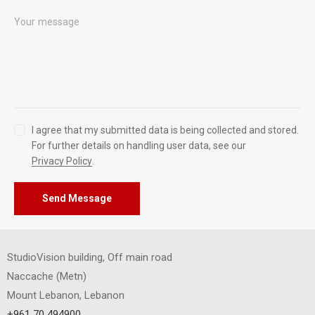
I agree that my submitted data is being collected and stored.
For further details on handling user data, see our
Privacy Policy
.
Send Message
StudioVision building, Off main road
Naccache
(
Metn
)
Mount Lebanon, Lebanon
+961 70 494900