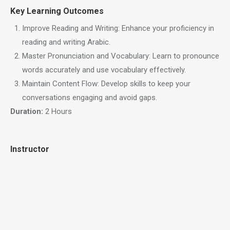
Key Learning Outcomes
Improve Reading and Writing: Enhance your proficiency in
reading and writing Arabic.
Master Pronunciation and Vocabulary: Learn to pronounce
words accurately and use vocabulary effectively.
Maintain Content Flow: Develop skills to keep your
conversations engaging and avoid gaps.
Duration:
2 Hours
Instructor