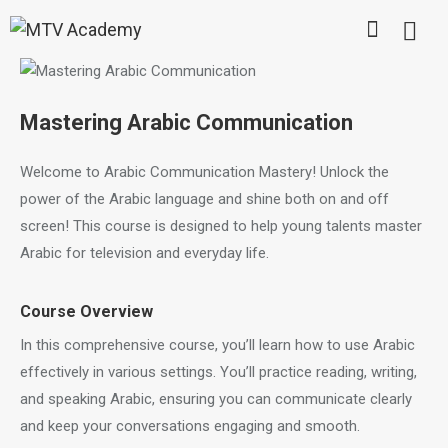
Mastering Arabic Communication
Welcome to Arabic Communication Mastery! Unlock the
power of the Arabic language and shine both on and off
screen! This course is designed to help young talents master
Arabic for television and everyday life.
Course Overview
In this comprehensive course, you’ll learn how to use Arabic
effectively in various settings. You’ll practice reading, writing,
and speaking Arabic, ensuring you can communicate clearly
and keep your conversations engaging and smooth.