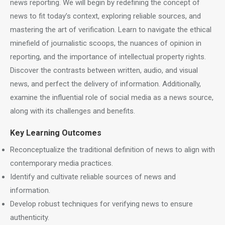
news reporting. We will begin by redefining the concept of
news to fit today’s context, exploring reliable sources, and
mastering the art of verification. Learn to navigate the ethical
minefield of journalistic scoops, the nuances of opinion in
reporting, and the importance of intellectual property rights.
Discover the contrasts between written, audio, and visual
news, and perfect the delivery of information. Additionally,
examine the influential role of social media as a news source,
along with its challenges and benefits.
Key Learning Outcomes
Reconceptualize the traditional definition of news to align with
contemporary media practices.
Identify and cultivate reliable sources of news and
information.
Develop robust techniques for verifying news to ensure
authenticity.