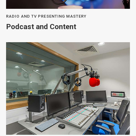
RADIO AND TV PRESENTING MASTERY
Podcast and Content