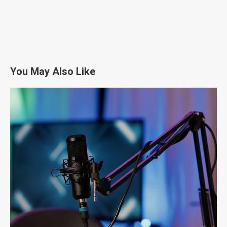
You May Also Like