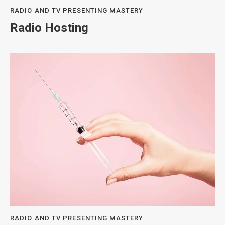
RADIO AND TV PRESENTING MASTERY
Radio Hosting
RADIO AND TV PRESENTING MASTERY