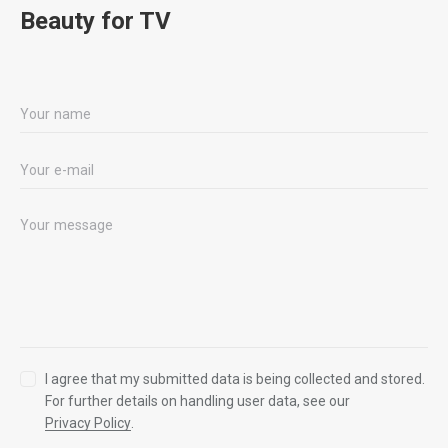
Beauty for TV
I agree that my submitted data is being collected and stored.
For further details on handling user data, see our
Privacy Policy
.