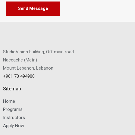
Send Message
StudioVision building, Off main road
Naccache
(
Metn
)
Mount Lebanon, Lebanon
+961 70 494900
Sitemap
Home
Programs
Instructors
Apply Now