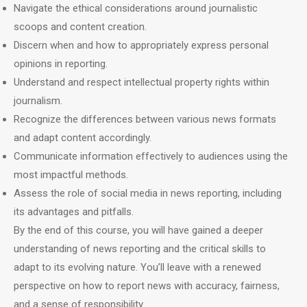
Navigate the ethical considerations around journalistic
scoops and content creation.
Discern when and how to appropriately express personal
opinions in reporting.
Understand and respect intellectual property rights within
journalism.
Recognize the differences between various news formats
and adapt content accordingly.
Communicate information effectively to audiences using the
most impactful methods.
Assess the role of social media in news reporting, including
its advantages and pitfalls.
By the end of this course, you will have gained a deeper
understanding of news reporting and the critical skills to
adapt to its evolving nature. You’ll leave with a renewed
perspective on how to report news with accuracy, fairness,
and a sense of responsibility.