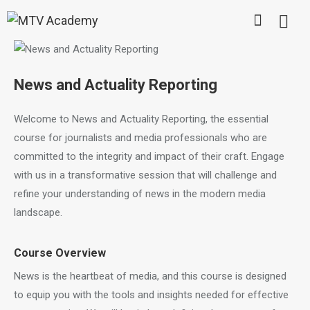
News and Actuality Reporting
Welcome to News and Actuality Reporting, the essential
course for journalists and media professionals who are
committed to the integrity and impact of their craft. Engage
with us in a transformative session that will challenge and
refine your understanding of news in the modern media
landscape.
Course Overview
News is the heartbeat of media, and this course is designed
to equip you with the tools and insights needed for effective