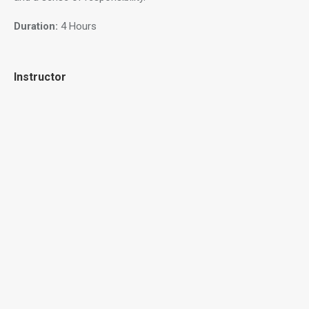
Duration:
4 Hours
Instructor