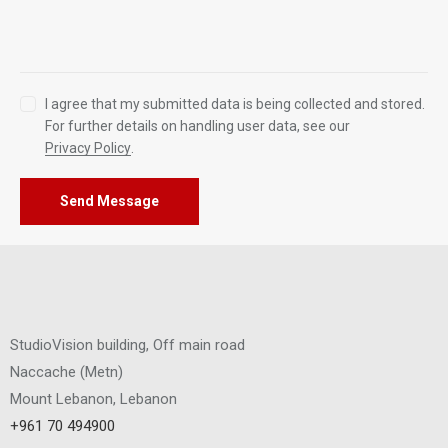
I agree that my submitted data is being collected and stored.
For further details on handling user data, see our
Privacy Policy
.
Send Message
StudioVision building, Off main road
Naccache
(
Metn
)
Mount Lebanon, Lebanon
+961 70 494900