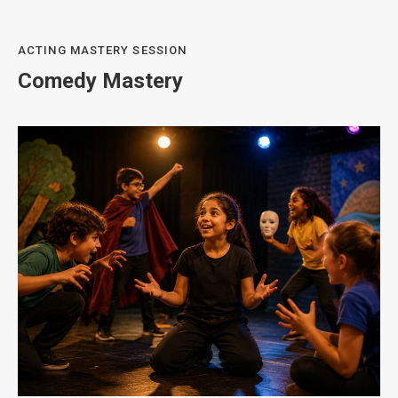
ACTING MASTERY SESSION
Comedy Mastery