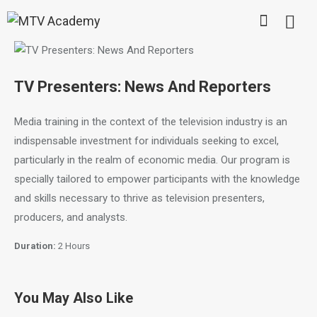
TV Presenters: News And Reporters
Media training in the context of the television industry is an
indispensable investment for individuals seeking to excel,
particularly in the realm of economic media. Our program is
specially tailored to empower participants with the knowledge
and skills necessary to thrive as television presenters,
producers, and analysts.
Duration:
2 Hours
You May Also Like