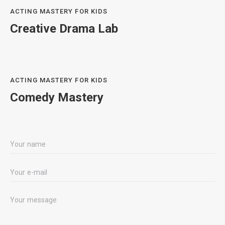
ACTING MASTERY FOR KIDS
Creative Drama Lab
ACTING MASTERY FOR KIDS
Comedy Mastery