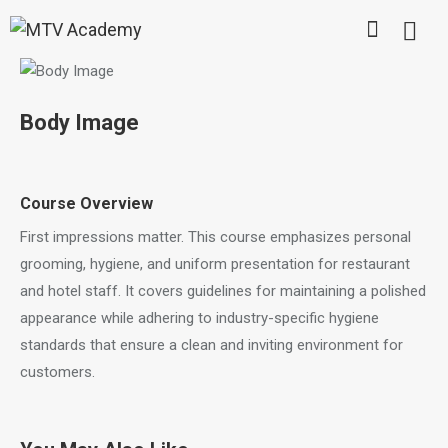
Body Image
Course Overview
First impressions matter. This course emphasizes personal
grooming, hygiene, and uniform presentation for restaurant
and hotel staff. It covers guidelines for maintaining a polished
appearance while adhering to industry-specific hygiene
standards that ensure a clean and inviting environment for
customers.