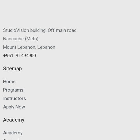
StudioVision building, Off main road
Naccache
(
Metn
)
Mount Lebanon, Lebanon
+961 70 494900
Sitemap
Home
Programs
Instructors
Apply Now
Academy
Academy