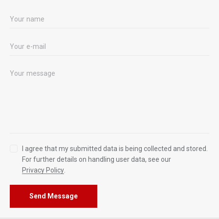
I agree that my submitted data is being collected and stored.
For further details on handling user data, see our
Privacy Policy
.
Send Message