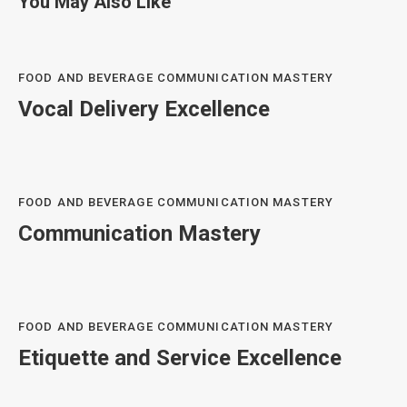
You May Also Like
FOOD AND BEVERAGE COMMUNICATION MASTERY
Vocal Delivery Excellence
FOOD AND BEVERAGE COMMUNICATION MASTERY
Communication Mastery
FOOD AND BEVERAGE COMMUNICATION MASTERY
Etiquette and Service Excellence