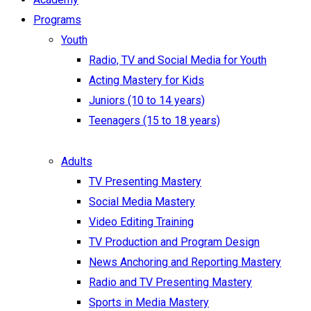
Programs
Youth
Radio, TV and Social Media for Youth
Acting Mastery for Kids
Juniors (10 to 14 years)
Teenagers (15 to 18 years)
Adults
TV Presenting Mastery
Social Media Mastery
Video Editing Training
TV Production and Program Design
News Anchoring and Reporting Mastery
Radio and TV Presenting Mastery
Sports in Media Mastery