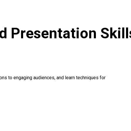
d Presentation Skill
ions to engaging audiences, and learn techniques for