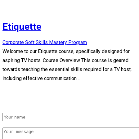
Etiquette
Corporate Soft Skills Mastery Program
Welcome to our Etiquette course, specifically designed for
aspiring TV hosts. Course Overview This course is geared
towards teaching the essential skills required for a TV host,
including effective communication…