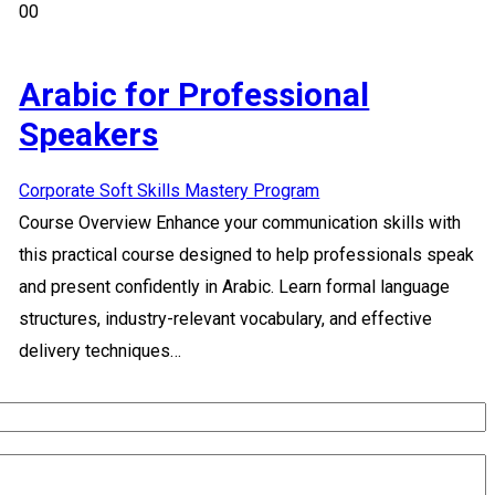
00
Arabic for Professional
Speakers
Corporate Soft Skills Mastery Program
Course Overview Enhance your communication skills with
this practical course designed to help professionals speak
and present confidently in Arabic. Learn formal language
structures, industry-relevant vocabulary, and effective
delivery techniques…