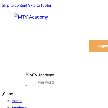
Skip to content
Skip to footer
Appl
Close
Home
Academy