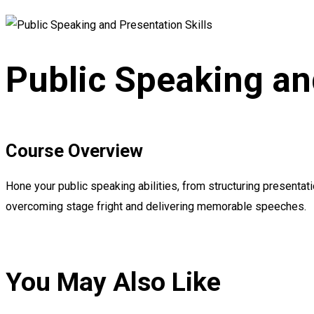
Public Speaking an
Course Overview
Hone your public speaking abilities, from structuring presentat
overcoming stage fright and delivering memorable speeches.
You May Also Like