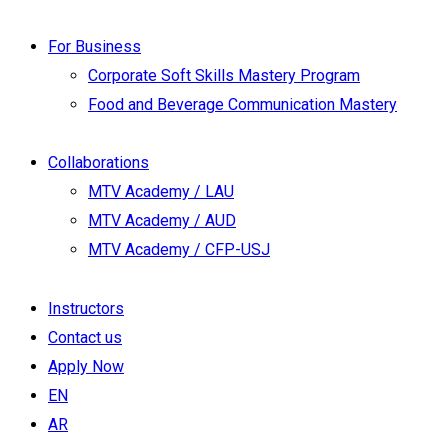
For Business
Corporate Soft Skills Mastery Program
Food and Beverage Communication Mastery
Collaborations
MTV Academy / LAU
MTV Academy / AUD
MTV Academy / CFP-USJ
Instructors
Contact us
Apply Now
EN
AR