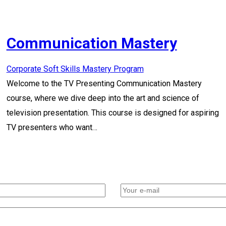
Communication Mastery
Corporate Soft Skills Mastery Program
Welcome to the TV Presenting Communication Mastery
course, where we dive deep into the art and science of
television presentation. This course is designed for aspiring
TV presenters who want…