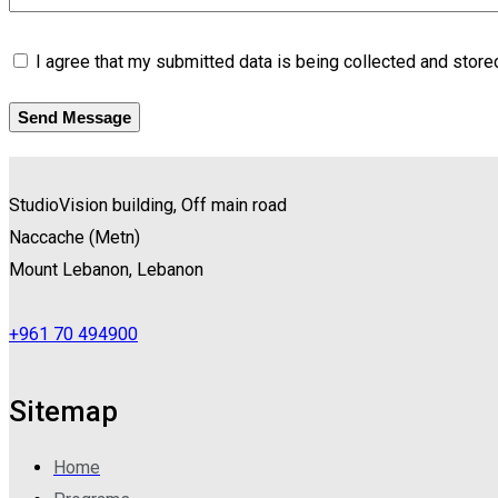
I agree that my submitted data is being collected and stored
Send Message
StudioVision building, Off main road
Naccache
(
Metn
)
Mount Lebanon, Lebanon
+961 70 494900
Sitemap
Home