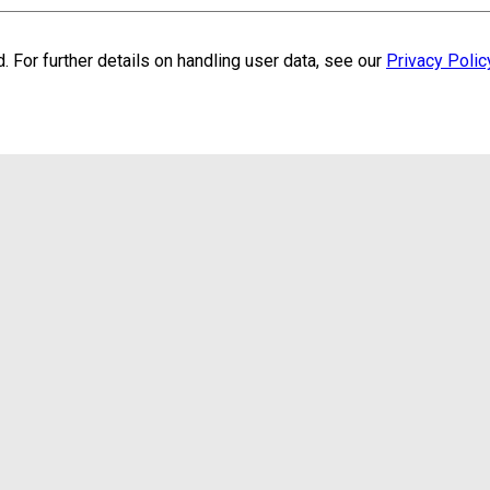
. For further details on handling user data, see our
Privacy Polic