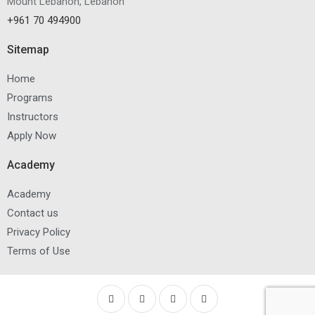
Mount Lebanon, Lebanon
+961 70 494900
Sitemap
Home
Programs
Instructors
Apply Now
Academy
Academy
Contact us
Privacy Policy
Terms of Use