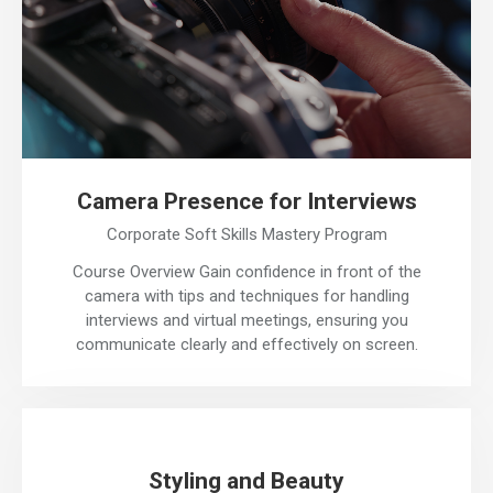
Camera Presence for Interviews
Corporate Soft Skills Mastery Program
Course Overview Gain confidence in front of the
camera with tips and techniques for handling
interviews and virtual meetings, ensuring you
communicate clearly and effectively on screen.
Styling and Beauty