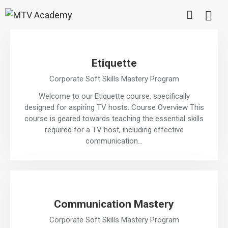
Etiquette
Corporate Soft Skills Mastery Program
Welcome to our Etiquette course, specifically
designed for aspiring TV hosts. Course Overview This
course is geared towards teaching the essential skills
required for a TV host, including effective
communication…
Communication Mastery
Corporate Soft Skills Mastery Program