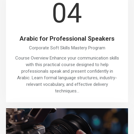
04
Arabic for Professional Speakers
Corporate Soft Skills Mastery Program
Course Overview Enhance your communication skills
with this practical course designed to help
professionals speak and present confidently in
Arabic. Learn formal language structures, industry-
relevant vocabulary, and effective delivery
techniques…