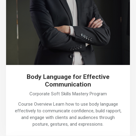
Body Language for Effective
Communication
Corporate Soft Skills Mastery Program
Course Overview Learn how to use body language
effectively to communicate confidence, build rapport,
and engage with clients and audiences through
posture, gestures, and expressions.