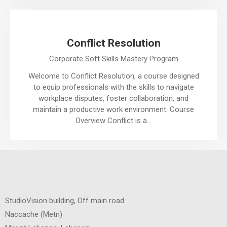
Conflict Resolution
Corporate Soft Skills Mastery Program
Welcome to Conflict Resolution, a course designed
to equip professionals with the skills to navigate
workplace disputes, foster collaboration, and
maintain a productive work environment. Course
Overview Conflict is a…
StudioVision building, Off main road
Naccache
(
Metn
)