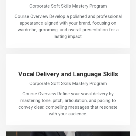
Corporate Soft Skills Mastery Program
Course Overview Develop a polished and professional
appearance aligned with your brand, focusing on
wardrobe, grooming, and overall presentation for a
lasting impact.
Vocal Delivery and Language Skills
Corporate Soft Skills Mastery Program
Course Overview Refine your vocal delivery by
mastering tone, pitch, articulation, and pacing to
convey clear, compelling messages that resonate
with your audience.