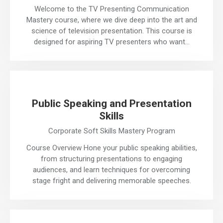
Welcome to the TV Presenting Communication
Mastery course, where we dive deep into the art and
science of television presentation. This course is
designed for aspiring TV presenters who want…
Public Speaking and Presentation
Skills
Corporate Soft Skills Mastery Program
Course Overview Hone your public speaking abilities,
from structuring presentations to engaging
audiences, and learn techniques for overcoming
stage fright and delivering memorable speeches.