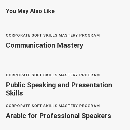
You May Also Like
CORPORATE SOFT SKILLS MASTERY PROGRAM
Communication Mastery
CORPORATE SOFT SKILLS MASTERY PROGRAM
Public Speaking and Presentation
Skills
CORPORATE SOFT SKILLS MASTERY PROGRAM
Arabic for Professional Speakers