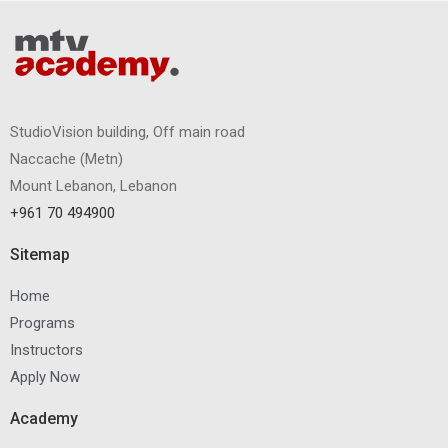
StudioVision building, Off main road
Naccache
(
Metn
)
Mount Lebanon, Lebanon
+961 70 494900
Sitemap
Home
Programs
Instructors
Apply Now
Academy