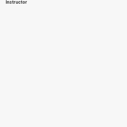
Instructor