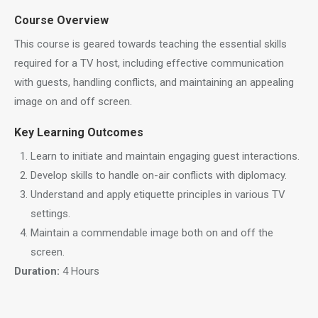
Course Overview
This course is geared towards teaching the essential skills
required for a TV host, including effective communication
with guests, handling conflicts, and maintaining an appealing
image on and off screen.
Key Learning Outcomes
Learn to initiate and maintain engaging guest interactions.
Develop skills to handle on-air conflicts with diplomacy.
Understand and apply etiquette principles in various TV
settings.
Maintain a commendable image both on and off the
screen.
Duration:
4 Hours