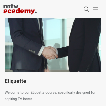
Etiquette
Welcome to our Etiquette course, specifically designed for
aspiring TV hosts.