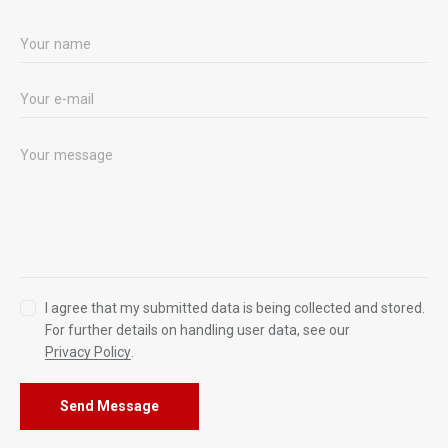
I agree that my submitted data is being collected and stored.
For further details on handling user data, see our
Privacy Policy
.
Send Message